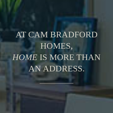
AT CAM BRADFORD
HOMES,
HOME
IS MORE THAN
AN ADDRESS.