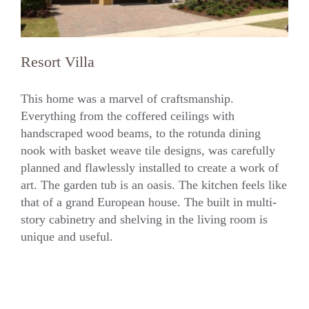
Resort Villa
This home was a marvel of craftsmanship.
Everything from the coffered ceilings with
handscraped wood beams, to the rotunda dining
Resort Villa
nook with basket weave tile designs, was carefully
planned and flawlessly installed to create a work of
art. The garden tub is an oasis. The kitchen feels like
that of a grand European house. The built in multi-
story cabinetry and shelving in the living room is
unique and useful.