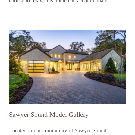
choose to relax, this home can accommodate.
Sawyer Sound Model Gallery
Located in our community of Sawyer Sound