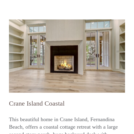
Crane Island Coastal
This beautiful home in Crane Island, Fernandina
Beach, offers a coastal cottage retreat with a large