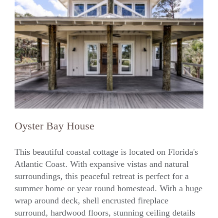
Oyster Bay House
This beautiful coastal cottage is located on Florida's
Atlantic Coast. With expansive vistas and natural
surroundings, this peaceful retreat is perfect for a
Oyster Bay House
summer home or year round homestead. With a huge
wrap around deck, shell encrusted fireplace
surround, hardwood floors, stunning ceiling details