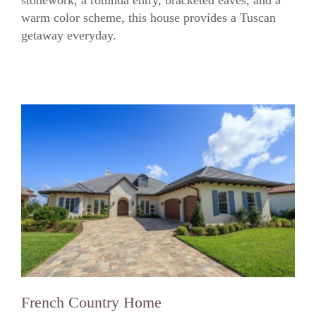
warm color scheme, this house provides a Tuscan
getaway everyday.
French Country Home