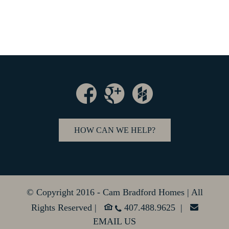
HOW CAN WE HELP?
© Copyright 2016 - Cam Bradford Homes | All
Rights Reserved |
407.488.9625 |
EMAIL US