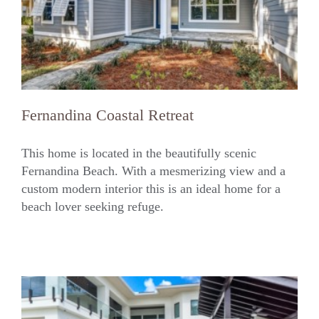
Fernandina Coastal Retreat
This home is located in the beautifully scenic
Fernandina Beach. With a mesmerizing view and a
custom modern interior this is an ideal home for a
Fernandina Coastal Retreat
beach lover seeking refuge.