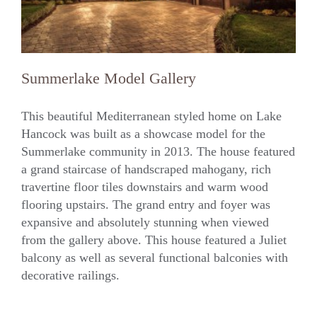
Summerlake Model Gallery
This beautiful Mediterranean styled home on Lake
Hancock was built as a showcase model for the
Summerlake community in 2013. The house featured
Summerlake Model Gallery
a grand staircase of handscraped mahogany, rich
travertine floor tiles downstairs and warm wood
flooring upstairs. The grand entry and foyer was
expansive and absolutely stunning when viewed
from the gallery above. This house featured a Juliet
balcony as well as several functional balconies with
decorative railings.