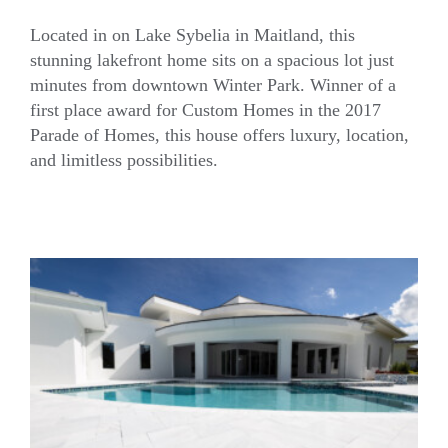
Located in on Lake Sybelia in Maitland, this
stunning lakefront home sits on a spacious lot just
minutes from downtown Winter Park. Winner of a
2017 Parade of Homes Winner
first place award for Custom Homes in the 2017
Parade of Homes, this house offers luxury, location,
and limitless possibilities.