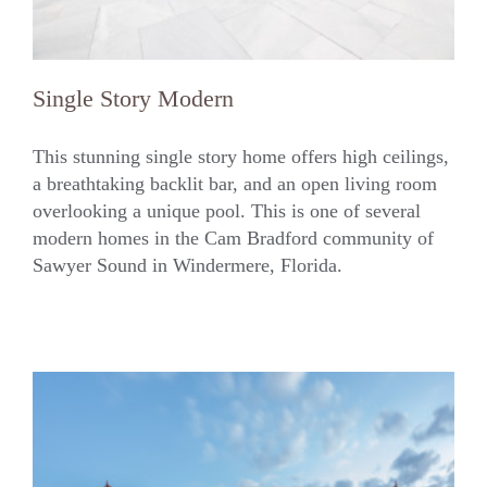
Single Story Modern
This stunning single story home offers high ceilings,
a breathtaking backlit bar, and an open living room
overlooking a unique pool. This is one of several
Single Story Modern
modern homes in the Cam Bradford community of
Sawyer Sound in Windermere, Florida.