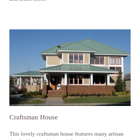
Craftsman House
This lovely craftsman house features many artisan