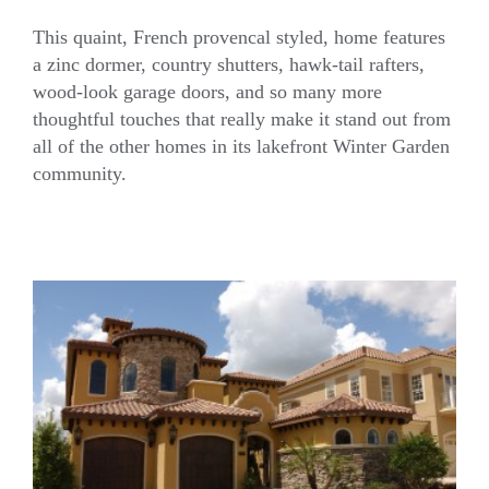
This quaint, French provencal styled, home features
a zinc dormer, country shutters, hawk-tail rafters,
wood-look garage doors, and so many more
French Country Home
thoughtful touches that really make it stand out from
all of the other homes in its lakefront Winter Garden
community.