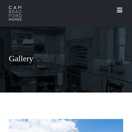
Gallery