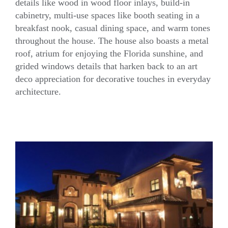
details like wood in wood floor inlays, build-in
cabinetry, multi-use spaces like booth seating in a
Craftsman House
breakfast nook, casual dining space, and warm tones
throughout the house. The house also boasts a metal
roof, atrium for enjoying the Florida sunshine, and
grided windows details that harken back to an art
deco appreciation for decorative touches in everyday
architecture.