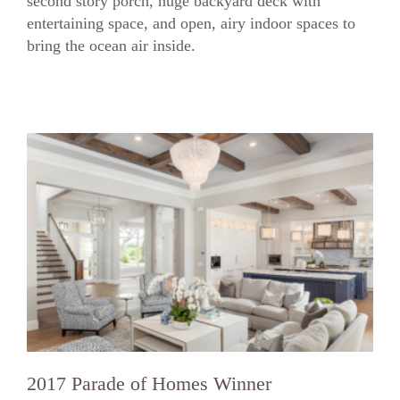
second story porch, huge backyard deck with
Crane Island Coastal
entertaining space, and open, airy indoor spaces to
bring the ocean air inside.
2017 Parade of Homes Winner