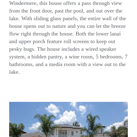
Windermere, this house offers a pass through view
from the front door, past the pool, and out over the
Sawyer Sound Model Gallery
lake. With sliding glass panels, the entire wall of the
house opens out to nature and you can let the breeze
flow right through the house. Both the lower lanai
and upper porch feature roll screens to keep out
pesky bugs. The house includes a wired speaker
system, a hidden pantry, a wine room, 5 bedrooms, 7
bathrooms, and a media room with a view out to the
lake.