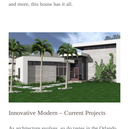
and more, this house has it all.
Innovative Modern – Current Projects
As architecture evolves, so do tastes in the Orlando