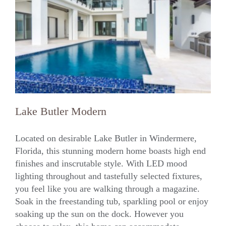
Lake Butler Modern
Located on desirable Lake Butler in Windermere,
Florida, this stunning modern home boasts high end
finishes and inscrutable style. With LED mood
Lake Butler Modern
lighting throughout and tastefully selected fixtures,
you feel like you are walking through a magazine.
Soak in the freestanding tub, sparkling pool or enjoy
soaking up the sun on the dock. However you