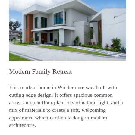
Modern Family Retreat
This modern home in Windermere was built with
cutting edge design. It offers spacious common
areas, an open floor plan, lots of natural light, and a
Modern Family Retreat
mix of materials to create a soft, welcoming
appearance which is often lacking in modern
architecture.