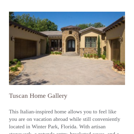
Tuscan Home Gallery
This Italian-inspired home allows you to feel like
you are on vacation abroad while still conveniently
located in Winter Park, Florida. With artisan
Tuscan Home Gallery
stonework, a rotunda entry, bracketed eaves, and a