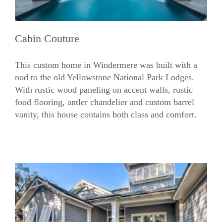
Cabin Couture
This custom home in Windermere was built with a
nod to the old Yellowstone National Park Lodges.
With rustic wood paneling on accent walls, rustic
Cabin Couture
food flooring, antler chandelier and custom barrel
vanity, this house contains both class and comfort.