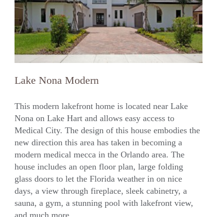
Lake Nona Modern
This modern lakefront home is located near Lake
Nona on Lake Hart and allows easy access to
Medical City. The design of this house embodies the
Lake Nona Modern
new direction this area has taken in becoming a
modern medical mecca in the Orlando area. The
house includes an open floor plan, large folding
glass doors to let the Florida weather in on nice
days, a view through fireplace, sleek cabinetry, a
sauna, a gym, a stunning pool with lakefront view,
and much more.