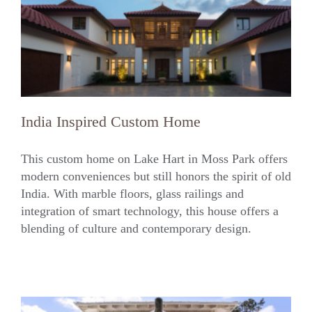
India Inspired Custom Home
This custom home on Lake Hart in Moss Park offers
modern conveniences but still honors the spirit of old
India. With marble floors, glass railings and
India Inspired Custom Home
integration of smart technology, this house offers a
blending of culture and contemporary design.