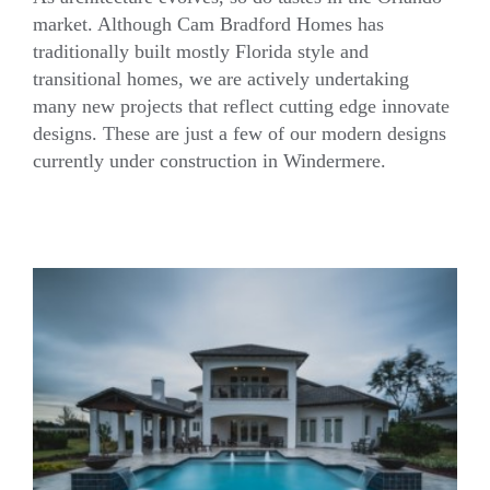
market. Although Cam Bradford Homes has
traditionally built mostly Florida style and
Innovative Modern – Current Projects
transitional homes, we are actively undertaking
many new projects that reflect cutting edge innovate
designs. These are just a few of our modern designs
currently under construction in Windermere.