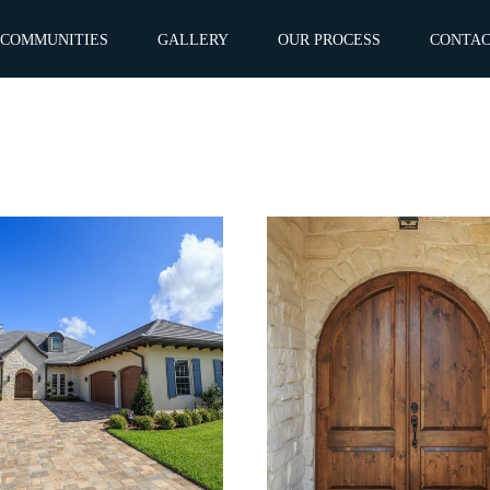
COMMUNITIES
GALLERY
OUR PROCESS
CONTA