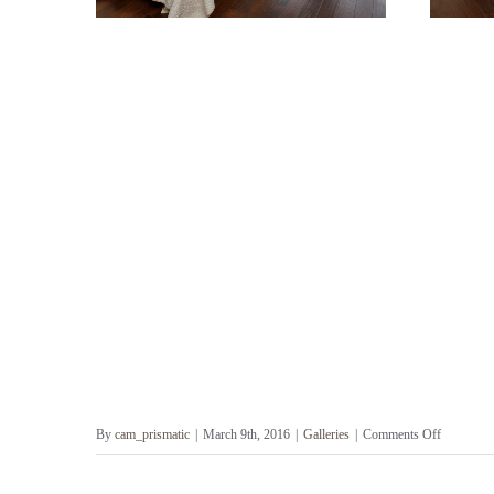
on
By
cam_prismatic
|
March 9th, 2016
|
Galleries
|
Comments Off
French
Country