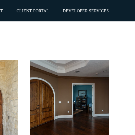
CT
CLIENT PORTAL
DEVELOPER SERVICES