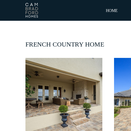
HOME
FRENCH COUNTRY HOME