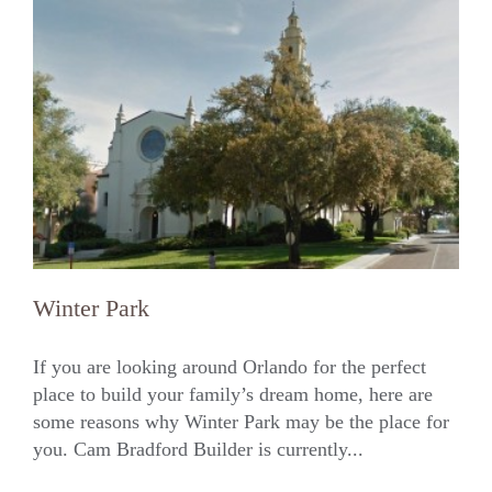
Winter Park
If you are looking around Orlando for the perfect
place to build your family’s dream home, here are
some reasons why Winter Park may be the place for
Winter Park
you. Cam Bradford Builder is currently...