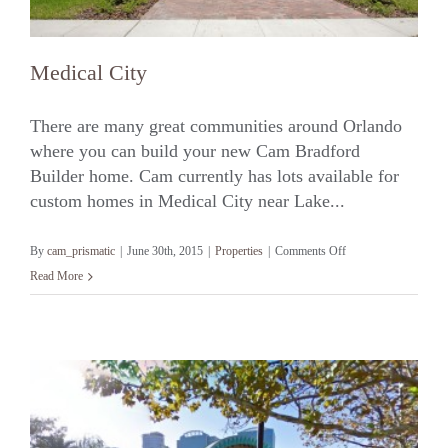
Medical City
There are many great communities around Orlando
where you can build your new Cam Bradford
Builder home. Cam currently has lots available for
Medical City
custom homes in Medical City near Lake...
on
By
cam_prismatic
|
June 30th, 2015
|
Properties
|
Comments Off
Medical
Read More
City