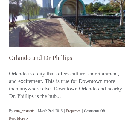
Orlando and Dr Phillips
Orlando is a city that offers culture, entertainment,
and excitement. This is true for Downtown more
than anywhere else. Downtown Orlando and nearby
Orlando and Dr Phillips
Dr. Phillips is the hub...
on
By
cam_prismatic
|
March 2nd, 2016
|
Properties
|
Comments Off
Orlando
Read More
and
Dr