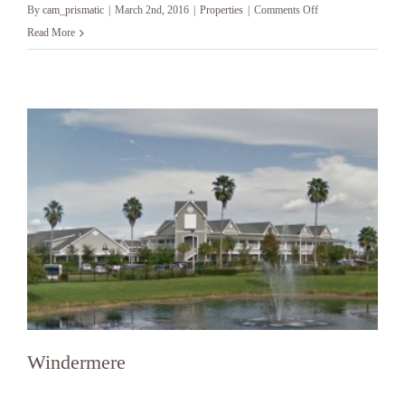
on
By
cam_prismatic
|
March 2nd, 2016
|
Properties
|
Comments Off
Winter
Read More
Park
Windermere