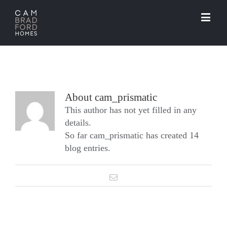
About
cam_prismatic
This author has not yet filled in any
details.
So far cam_prismatic has created 14
blog entries.