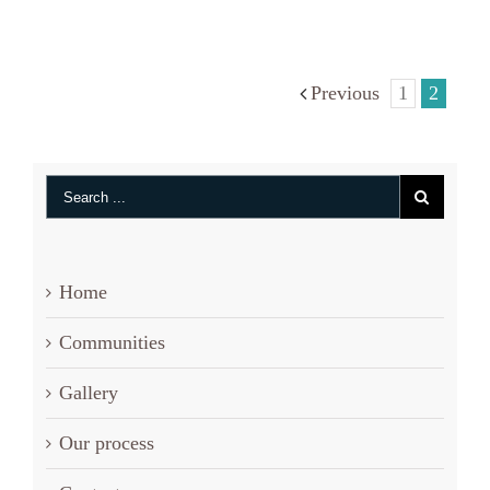
Phillips
Previous
1
2
Home
Communities
Gallery
Our process