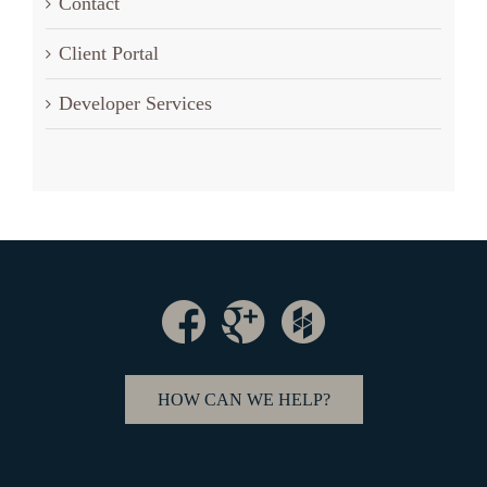
Contact
Client Portal
Developer Services
HOW CAN WE HELP?