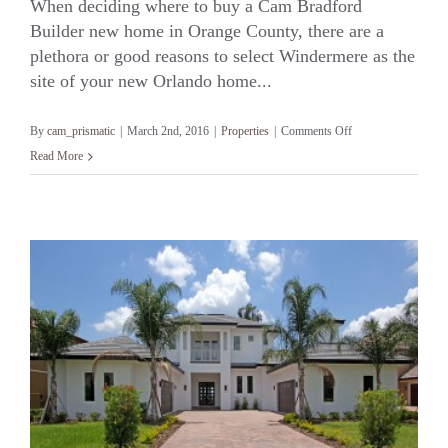
When deciding where to buy a Cam Bradford
Builder new home in Orange County, there are a
plethora or good reasons to select Windermere as the
Windermere
site of your new Orlando home...
on
By
cam_prismatic
|
March 2nd, 2016
|
Properties
|
Comments Off
Windermere
Read More